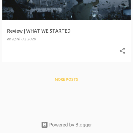
t
s
Review | WHAT WE STARTED
on
April 03, 2020
MORE POSTS
Powered by Blogger