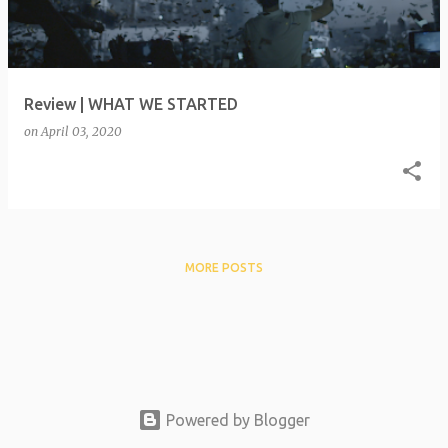
t
s
Review | WHAT WE STARTED
on
April 03, 2020
MORE POSTS
Powered by Blogger