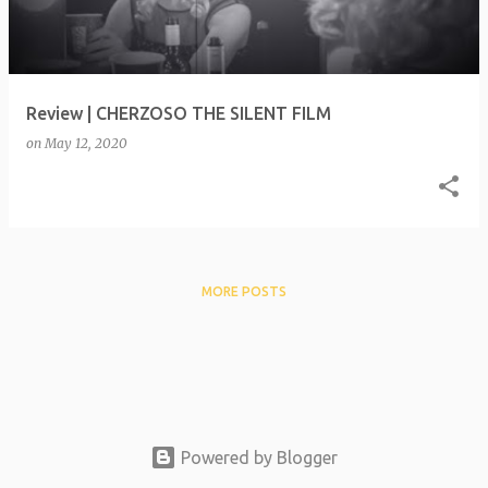
t
s
Review | CHERZOSO THE SILENT FILM
on
May 12, 2020
MORE POSTS
Powered by Blogger