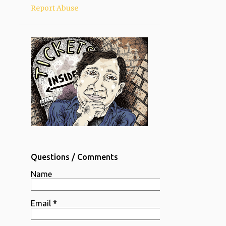
Report Abuse
Questions / Comments
Name
Email
*