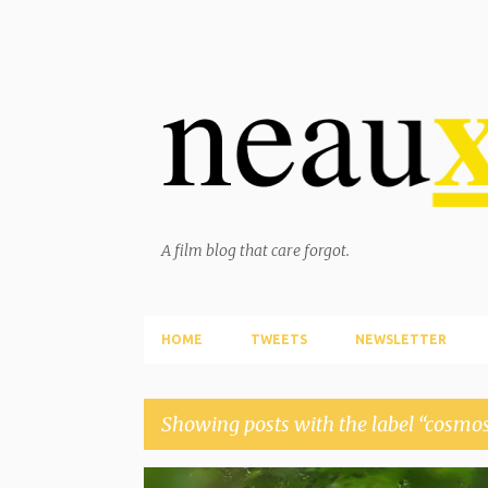
A film blog that care forgot.
HOME
TWEETS
NEWSLETTER
Showing posts with the label
cosmo