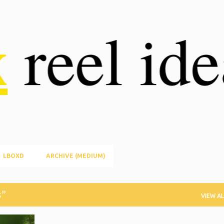
Skip to main content
LBOXD
ARCHIVE (MEDIUM)
s
VIEW AL