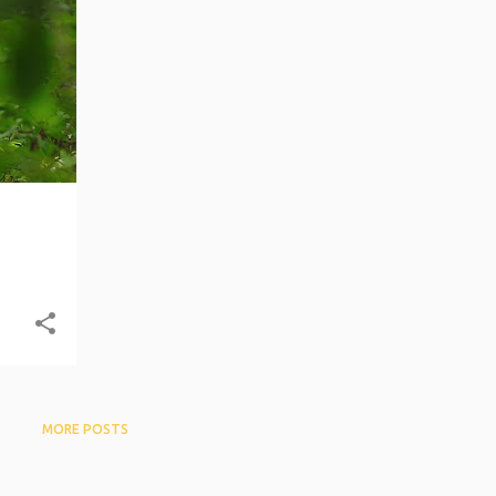
+
6
MORE POSTS