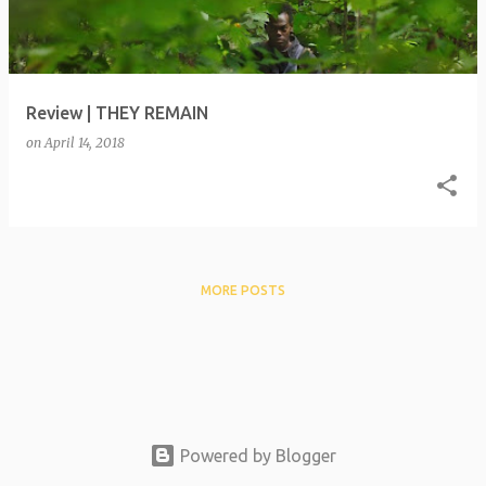
t
s
Review | THEY REMAIN
on
April 14, 2018
MORE POSTS
Powered by Blogger