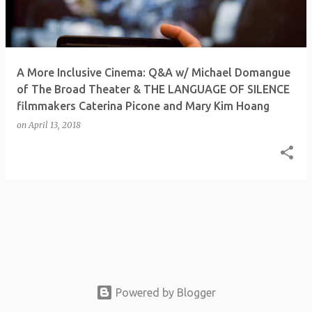
t
s
A More Inclusive Cinema: Q&A w/ Michael Domangue
of The Broad Theater & THE LANGUAGE OF SILENCE
filmmakers Caterina Picone and Mary Kim Hoang
on
April 13, 2018
Powered by Blogger