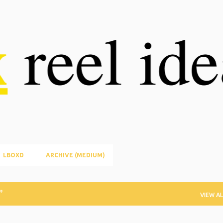
Skip to main content
LBOXD
ARCHIVE (MEDIUM)
VIEW AL