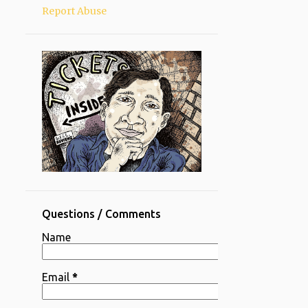
Report Abuse
Questions / Comments
Name
Email
*