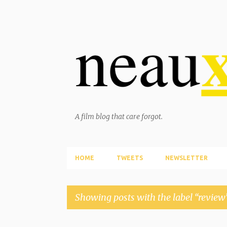
A film blog that care forgot.
HOME
TWEETS
NEWSLETTER
Showing posts with the label
review