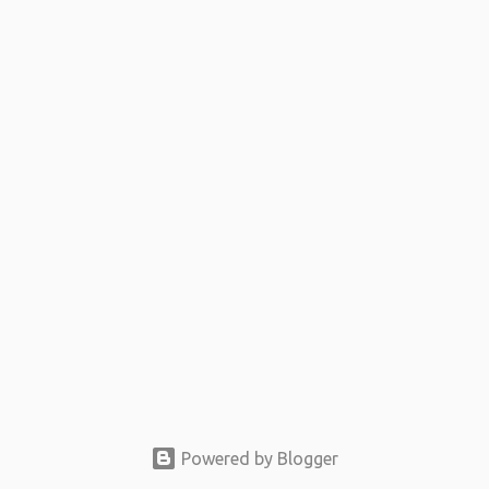
t
s
Powered by Blogger