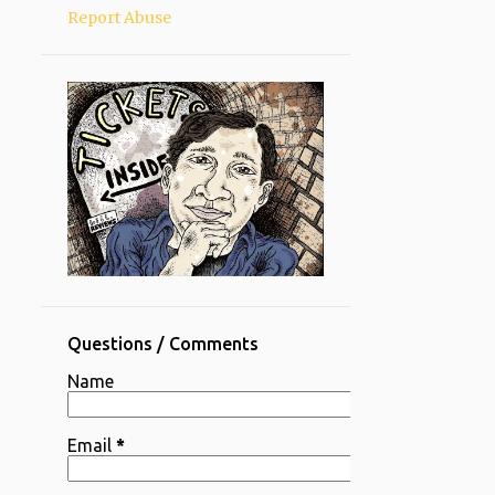
Report Abuse
Questions / Comments
Name
Email
*