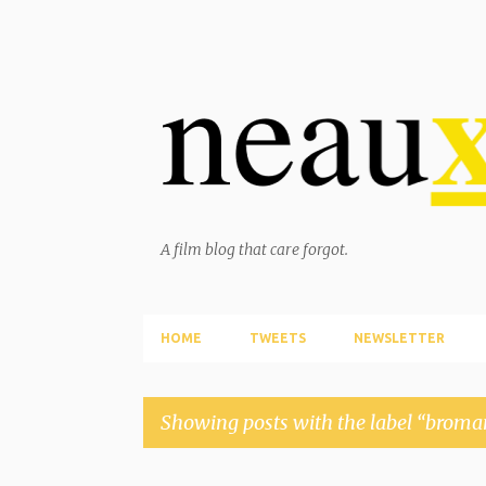
A film blog that care forgot.
HOME
TWEETS
NEWSLETTER
Showing posts with the label
broma