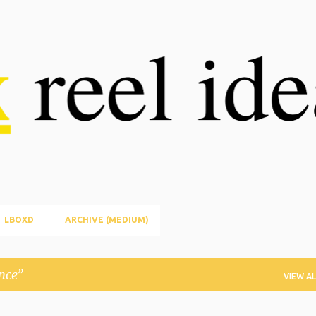
Skip to main content
LBOXD
ARCHIVE (MEDIUM)
nce
VIEW AL