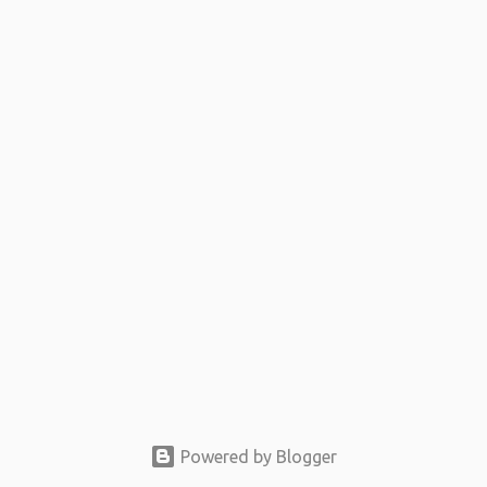
t
s
Powered by Blogger